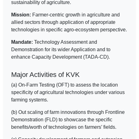
sustainability of agriculture.
Mission:
Farmer-centric growth in agriculture and
allied sectors through application of appropriate
technologies in specific agro-ecosystem perspective.
Mandate:
Technology Assessment and
Demonstration for its wider Application and to
enhance Capacity Development (TADA-CD).
Major Activities of KVK
(a) On-Farm Testing (OFT) to assess the location
specificity of agricultural technologies under various
farming systems.
(b) Out scaling of farm innovations through Frontline
Demonstration (FLD) to showcase the specific
benefits/worth of technologies on farmers’ fields.