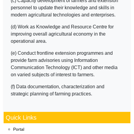
(c) Capacity development of farmers and extension
personnel to update their knowledge and skills in
modern agricultural technologies and enterprises.
(d) Work as Knowledge and Resource Centre for
improving overall agricultural economy in the
operational area.
(e) Conduct frontline extension programmes and
provide farm advisories using Information
Communication Technology (ICT) and other media
on varied subjects of interest to farmers.
(f) Data documentation, characterization and
strategic planning of farming practices.
Quick Links
Portal