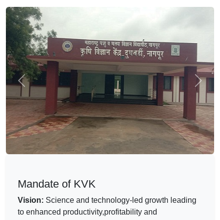
Previous
Next
Mandate of KVK
Vision:
Science and technology-led growth leading
to enhanced productivity,profitability and