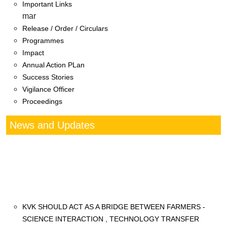
Important Links
mar
Release / Order / Circulars
Programmes
Impact
Annual Action PLan
Success Stories
Vigilance Officer
Proceedings
News and Updates
KVK SHOULD ACT AS A BRIDGE BETWEEN FARMERS -
SCIENCE INTERACTION , TECHNOLOGY TRANSFER
3 days seventh Annual Zonal Workshop of KVKs
(Maharashtra, Gujarat and Goa)