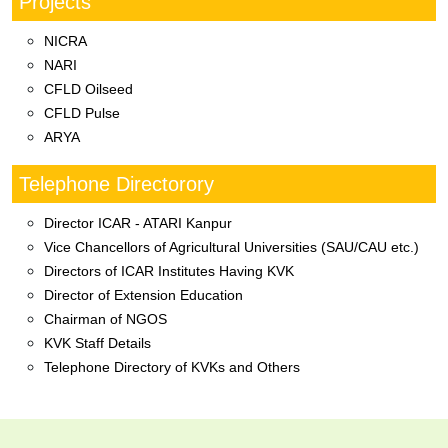
Projects
NICRA
NARI
CFLD Oilseed
CFLD Pulse
ARYA
Telephone Directorory
Director ICAR - ATARI Kanpur
Vice Chancellors of Agricultural Universities (SAU/CAU etc.)
Directors of ICAR Institutes Having KVK
Director of Extension Education
Chairman of NGOS
KVK Staff Details
Telephone Directory of KVKs and Others