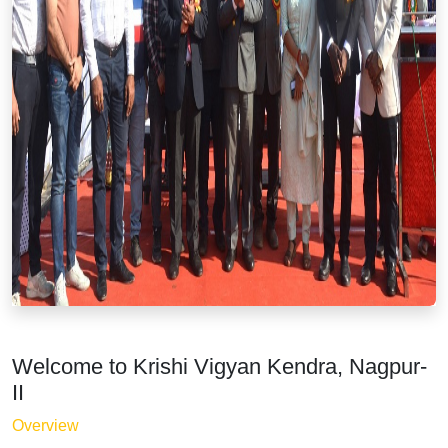
Welcome to Krishi Vigyan Kendra, Nagpur-
II
Overview