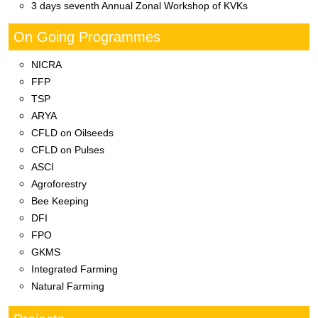
महाराष्ट्र पशु आणि मत्स्य विज्ञान विद्यापीठ अंतर्गत
कृषी विज्ञान केंद्र दूधबर्डी मार्फत
On Going Programmes
NICRA
FFP
TSP
ARYA
CFLD on Oilseeds
CFLD on Pulses
ASCI
Agroforestry
Bee Keeping
DFI
FPO
GKMS
Integrated Farming
Natural Farming