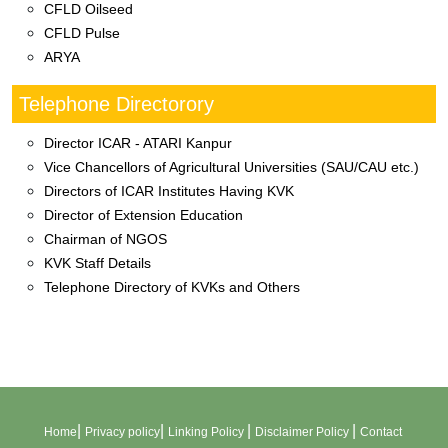
CFLD Oilseed
CFLD Pulse
ARYA
Telephone Directorory
Director ICAR - ATARI Kanpur
Vice Chancellors of Agricultural Universities (SAU/CAU etc.)
Directors of ICAR Institutes Having KVK
Director of Extension Education
Chairman of NGOS
KVK Staff Details
Telephone Directory of KVKs and Others
|
|
|
|
Home
Privacy policy
Linking Policy
Disclaimer Policy
Contact