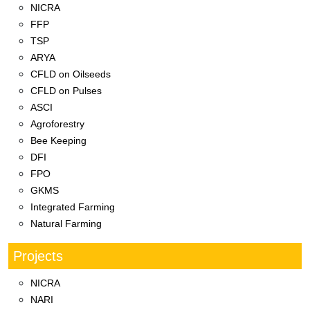
NICRA
FFP
TSP
ARYA
CFLD on Oilseeds
CFLD on Pulses
ASCI
Agroforestry
Bee Keeping
DFI
FPO
GKMS
Integrated Farming
Natural Farming
Projects
NICRA
NARI