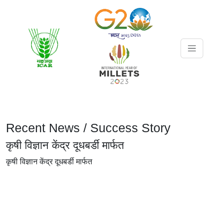
Recent News / Success Story
कृषी विज्ञान केंद्र दूधबर्डी मार्फत
कृषी विज्ञान केंद्र दूधबर्डी मार्फत