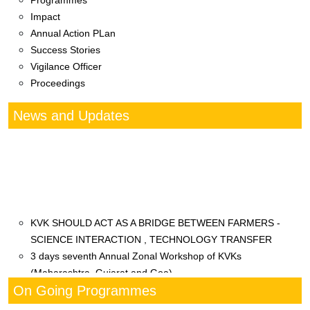
Programmes
Impact
Annual Action PLan
Success Stories
Vigilance Officer
Proceedings
News and Updates
KVK SHOULD ACT AS A BRIDGE BETWEEN FARMERS -
SCIENCE INTERACTION , TECHNOLOGY TRANSFER
3 days seventh Annual Zonal Workshop of KVKs
(Maharashtra, Gujarat and Goa)
महाराष्ट्र पशु आणि मत्स्य विज्ञान विद्यापीठ अंतर्गत
On Going Programmes
कृषी विज्ञान केंद्र दूधबर्डी मार्फत