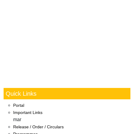
Quick Links
Portal
Important Links
mar
Release / Order / Circulars