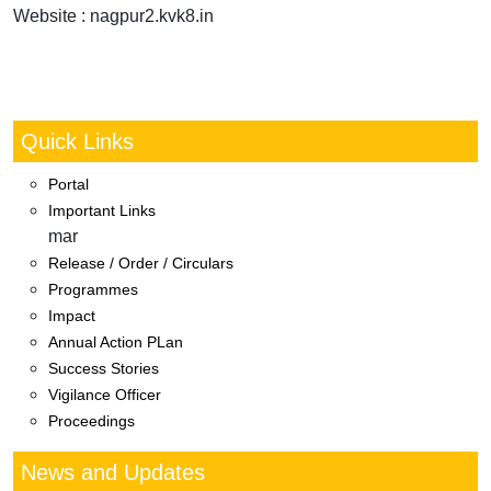
Website : nagpur2.kvk8.in
Quick Links
Portal
Important Links
mar
Release / Order / Circulars
Programmes
Impact
Annual Action PLan
Success Stories
Vigilance Officer
Proceedings
News and Updates