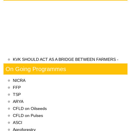
KVK SHOULD ACT AS A BRIDGE BETWEEN FARMERS -
SCIENCE INTERACTION , TECHNOLOGY TRANSFER
On Going Programmes
3 days seventh Annual Zonal Workshop of KVKs
(Maharashtra, Gujarat and Goa)
NICRA
महाराष्ट्र पशु आणि मत्स्य विज्ञान विद्यापीठ अंतर्गत
FFP
कृषी विज्ञान केंद्र दूधबर्डी मार्फत
TSP
ARYA
CFLD on Oilseeds
CFLD on Pulses
ASCI
Agroforestry