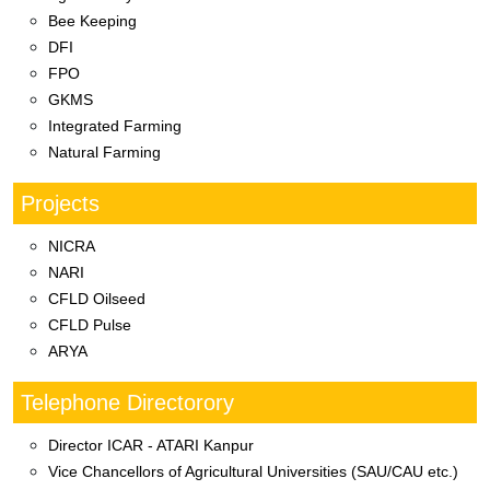
Bee Keeping
DFI
FPO
GKMS
Integrated Farming
Natural Farming
Projects
NICRA
NARI
CFLD Oilseed
CFLD Pulse
ARYA
Telephone Directorory
Director ICAR - ATARI Kanpur
Vice Chancellors of Agricultural Universities (SAU/CAU etc.)