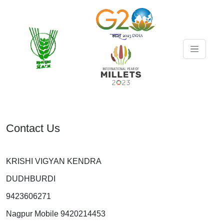
Contact Us
KRISHI VIGYAN KENDRA
DUDHBURDI
9423606271
Nagpur Mobile 9420214453